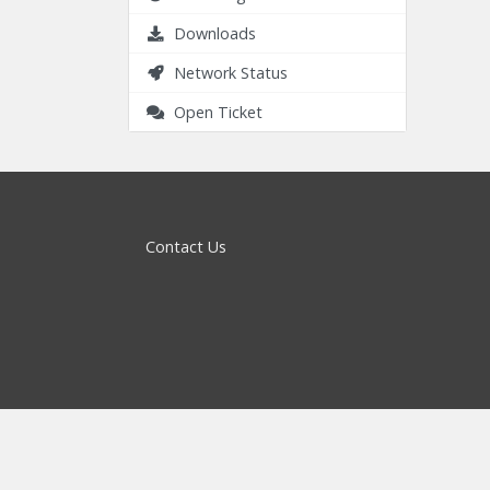
Downloads
Network Status
Open Ticket
Contact Us