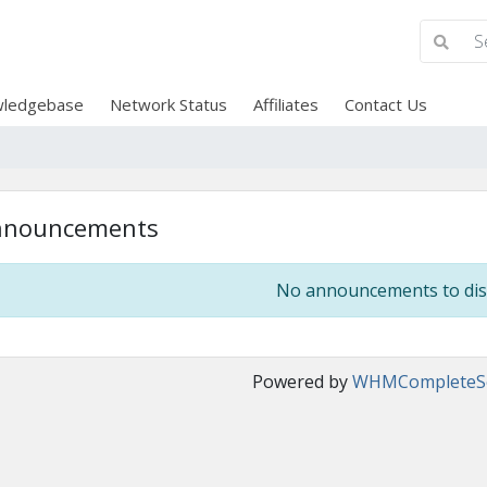
ledgebase
Network Status
Affiliates
Contact Us
nnouncements
No announcements to dis
Powered by
WHMCompleteSo