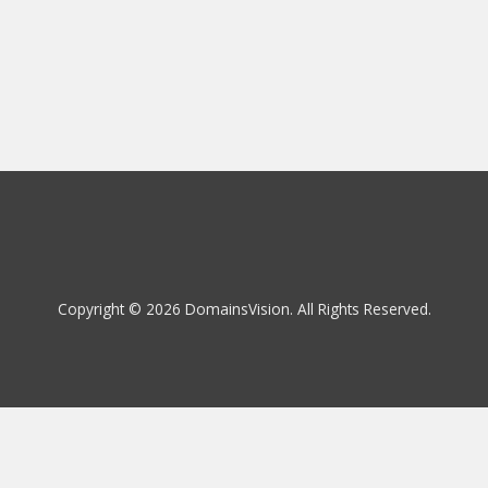
Copyright © 2026 DomainsVision. All Rights Reserved.