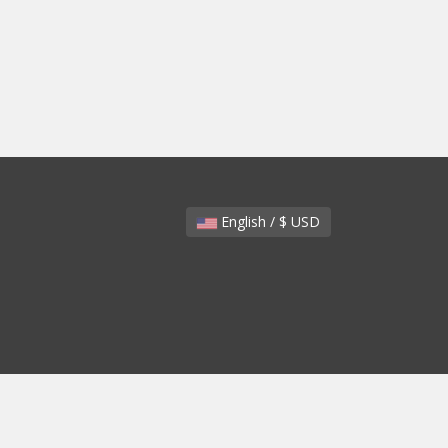
English / $ USD