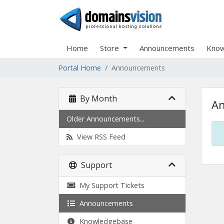
Home
Store
Announcements
Know
Portal Home
Announcements
By Month
A
Older Announcements...
View RSS Feed
Support
My Support Tickets
Announcements
Knowledgebase