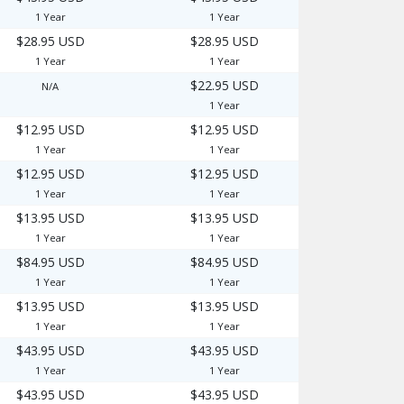
1 Year
1 Year
$28.95 USD
$28.95 USD
1 Year
1 Year
$22.95 USD
N/A
1 Year
$12.95 USD
$12.95 USD
1 Year
1 Year
$12.95 USD
$12.95 USD
1 Year
1 Year
$13.95 USD
$13.95 USD
1 Year
1 Year
$84.95 USD
$84.95 USD
1 Year
1 Year
$13.95 USD
$13.95 USD
1 Year
1 Year
$43.95 USD
$43.95 USD
1 Year
1 Year
$43.95 USD
$43.95 USD