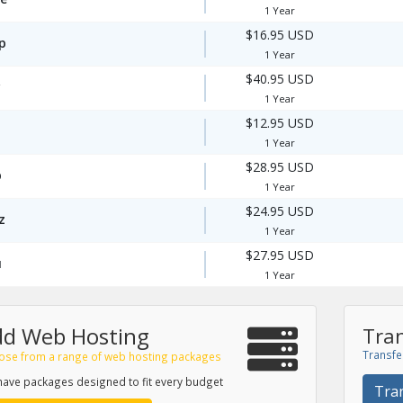
1 Year
$16.95 USD
p
1 Year
$40.95 USD
1 Year
$12.95 USD
1 Year
$28.95 USD
p
1 Year
$24.95 USD
z
1 Year
$27.95 USD
u
1 Year
dd Web Hosting
Tran
Transfe
ose from a range of web hosting packages
ave packages designed to fit every budget
Tra