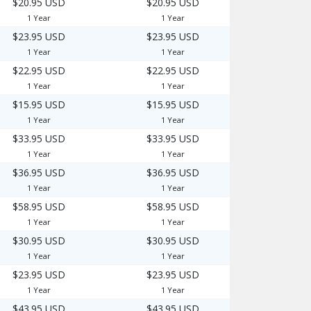
$20.95 USD
$20.95 USD
1 Year
1 Year
$23.95 USD
$23.95 USD
1 Year
1 Year
$22.95 USD
$22.95 USD
1 Year
1 Year
$15.95 USD
$15.95 USD
1 Year
1 Year
$33.95 USD
$33.95 USD
1 Year
1 Year
$36.95 USD
$36.95 USD
1 Year
1 Year
$58.95 USD
$58.95 USD
1 Year
1 Year
$30.95 USD
$30.95 USD
1 Year
1 Year
$23.95 USD
$23.95 USD
1 Year
1 Year
$43.95 USD
$43.95 USD