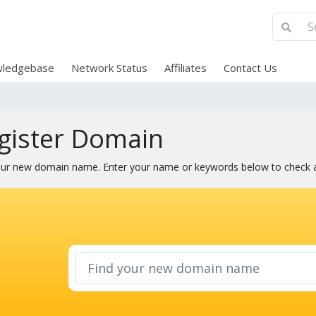
ledgebase
Network Status
Affiliates
Contact Us
gister Domain
our new domain name. Enter your name or keywords below to check ava