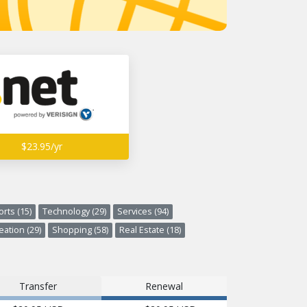
$23.95/yr
rts (15)
Technology (29)
Services (94)
ation (29)
Shopping (58)
Real Estate (18)
Transfer
Renewal