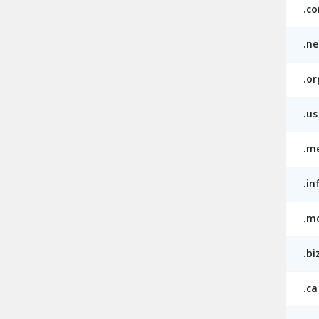
.c
.ne
.or
.us
.m
.in
.m
.bi
.ca