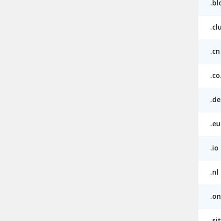
.bl
.cl
.cn
.co
.de
.eu
.io
.nl
.on
.si