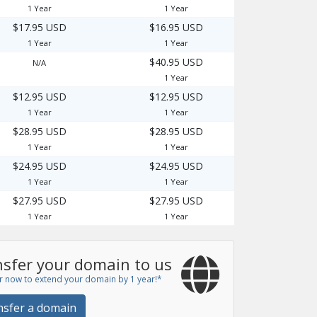
1 Year
1 Year
$17.95 USD
$16.95 USD
1 Year
1 Year
$40.95 USD
N/A
1 Year
$12.95 USD
$12.95 USD
1 Year
1 Year
$28.95 USD
$28.95 USD
1 Year
1 Year
$24.95 USD
$24.95 USD
1 Year
1 Year
$27.95 USD
$27.95 USD
1 Year
1 Year
sfer your domain to us
r now to extend your domain by 1 year!*
nsfer a domain