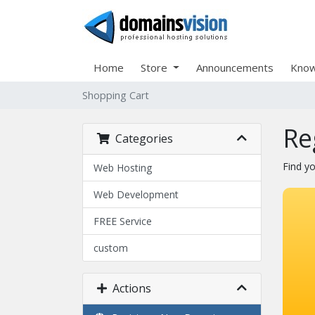
Home
Store
Announcements
Know
Shopping Cart
Re
Categories
Find y
Web Hosting
Web Development
FREE Service
custom
Actions