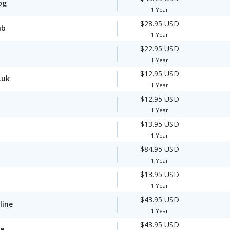
og
1 Year
$28.95 USD
ub
1 Year
$22.95 USD
1 Year
$12.95 USD
.uk
1 Year
$12.95 USD
1 Year
$13.95 USD
1 Year
$84.95 USD
1 Year
$13.95 USD
1 Year
$43.95 USD
line
1 Year
$43.95 USD
te