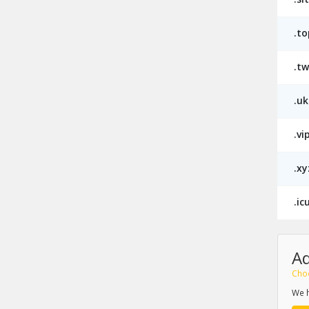
.to
.tw
.uk
.vi
.xy
.ic
A
Cho
We h