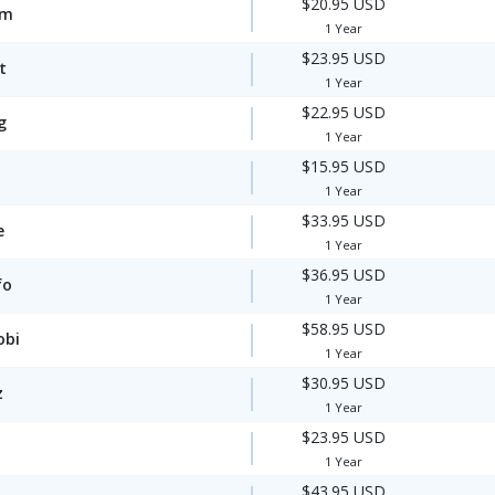
$20.95 USD
om
1 Year
$23.95 USD
t
1 Year
$22.95 USD
g
1 Year
$15.95 USD
1 Year
$33.95 USD
e
1 Year
$36.95 USD
fo
1 Year
$58.95 USD
obi
1 Year
$30.95 USD
z
1 Year
$23.95 USD
1 Year
$43.95 USD