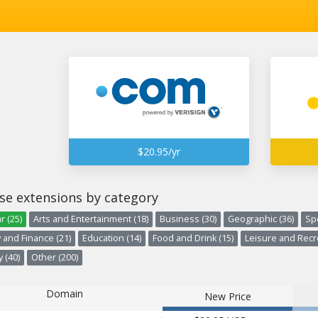
$20.95/yr
se extensions by category
r (25)
Arts and Entertainment (18)
Business (30)
Geographic (36)
Spo
and Finance (21)
Education (14)
Food and Drink (15)
Leisure and Recre
 (40)
Other (200)
Domain
New Price