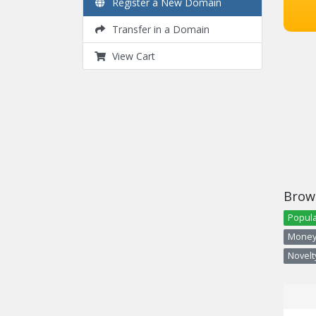
Register a New Domain
Transfer in a Domain
View Cart
Brow
Popula
Money 
Novelty