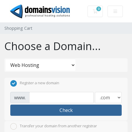
0
Shopping Cart
Shopping Cart
Choose a Domain...
Register a new domain
www.
Check
Transfer your domain from another registrar