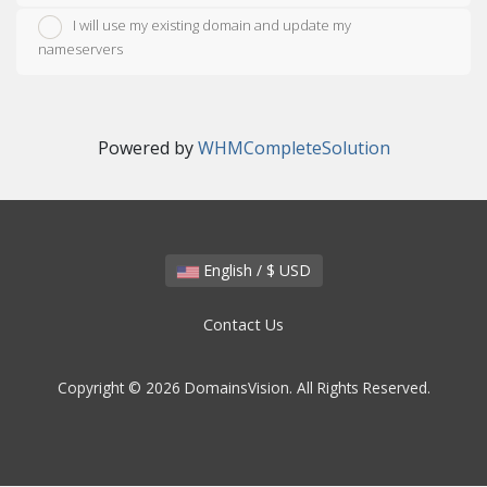
I will use my existing domain and update my
nameservers
Powered by
WHMCompleteSolution
English / $ USD
Contact Us
Copyright © 2026 DomainsVision. All Rights Reserved.